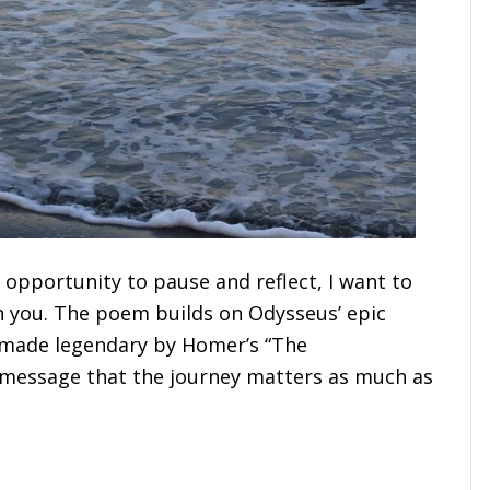
 opportunity to pause and reflect, I want to
h you. The poem builds on Odysseus’ epic
, made legendary by Homer’s “The
message that the journey matters as much as