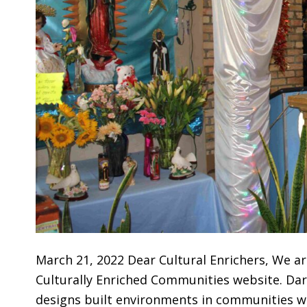
March 21, 2022 Dear Cultural Enrichers, We ar
Culturally Enriched Communities website. Dar
designs built environments in communities wh