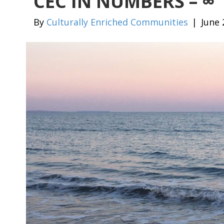
CEC IN NUMBERS – ∞
By
Culturally Enriched Communities
|
June 