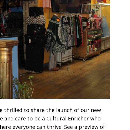
e thrilled to share the launch of our new
e and care to be a Cultural Enricher who
ere everyone can thrive. See a preview of