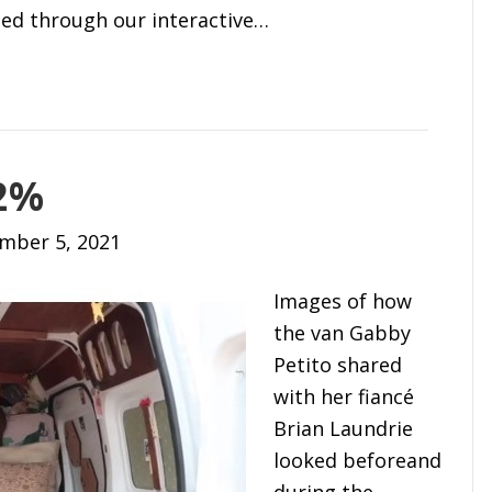
ted through our interactive…
.2%
mber 5, 2021
Images of how
the van Gabby
Petito shared
with her fiancé
Brian Laundrie
looked beforeand