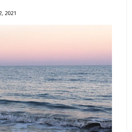
2, 2021