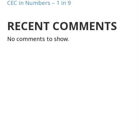
CEC in Numbers – 1 in 9
RECENT COMMENTS
No comments to show.