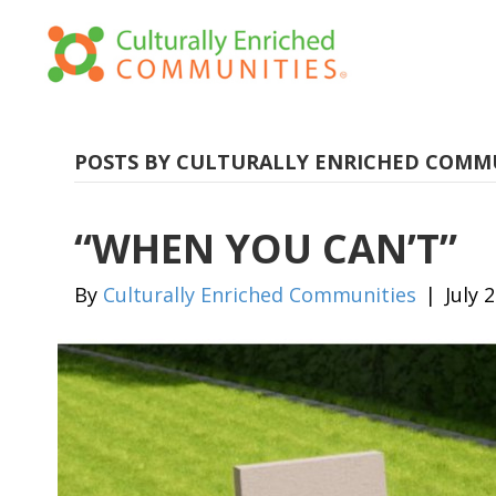
POSTS BY CULTURALLY ENRICHED COMM
“WHEN YOU CAN’T”
By
Culturally Enriched Communities
|
July 