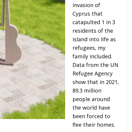
invasion of
Cyprus that
catapulted 1 in 3
residents of the
island into life as
refugees, my
family included.
Data from the UN
Refugee Agency
show that in 2021,
89.3 million
people around
the world have
been forced to
flee their homes.