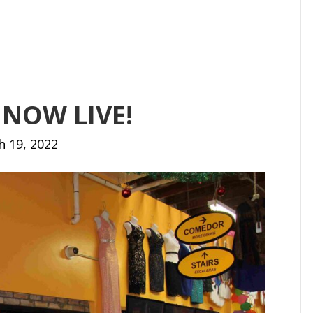
 NOW LIVE!
h 19, 2022