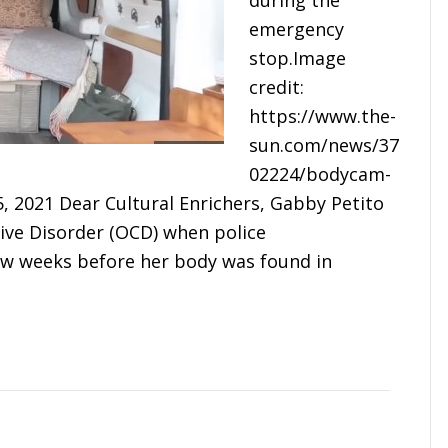
during the
emergency
stop.Image
credit:
https://www.the-
sun.com/news/37
02224/bodycam-
, 2021 Dear Cultural Enrichers, Gabby Petito
ive Disorder (OCD) when police
few weeks before her body was found in