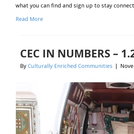
what you can find and sign up to stay connec
Read More
CEC IN NUMBERS – 1
By
Culturally Enriched Communities
|
Nove