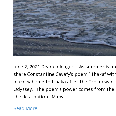
June 2, 2021 Dear colleagues, As summer is an
share Constantine Cavafy’s poem “Ithaka” wit
journey home to Ithaka after the Trojan war
Odyssey.” The poem’s power comes from the 
the destination. Many…
Read More