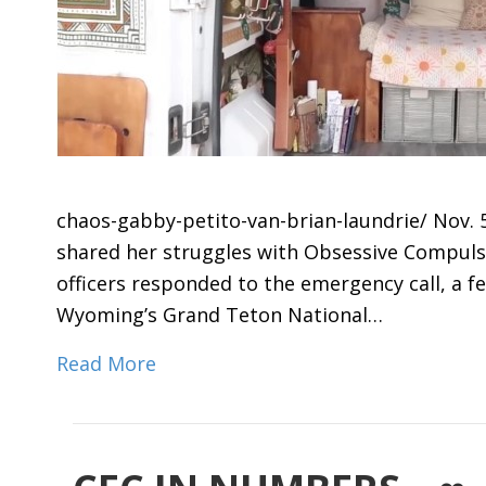
chaos-gabby-petito-van-brian-laundrie/ Nov. 5
shared her struggles with Obsessive Compuls
officers responded to the emergency call, a 
Wyoming’s Grand Teton National…
Read More