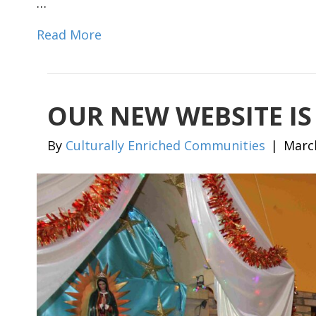
…
Read More
OUR NEW WEBSITE IS
By
Culturally Enriched Communities
|
Marc