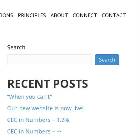
TIONS
PRINCIPLES
ABOUT
CONNECT
CONTACT
Search
Search
RECENT POSTS
“When you can’t”
Our new website is now live!
CEC in Numbers – 1.2%
CEC in Numbers – ∞