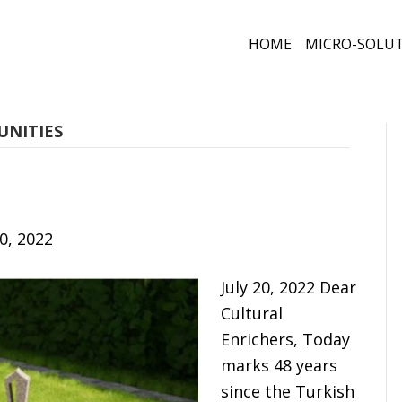
HOME
MICRO-SOLU
UNITIES
20, 2022
July 20, 2022 Dear
Cultural
Enrichers, Today
marks 48 years
since the Turkish