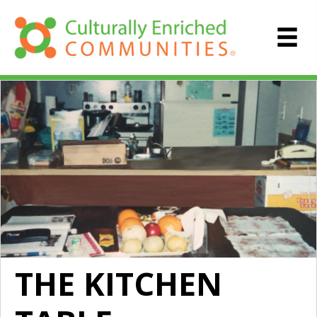
THE KITCHEN