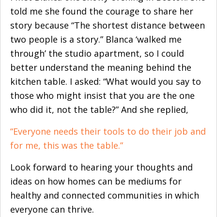
told me she found the courage to share her
story because “The shortest distance between
two people is a story.” Blanca ‘walked me
through’ the studio apartment, so I could
better understand the meaning behind the
kitchen table. I asked: “What would you say to
those who might insist that you are the one
who did it, not the table?” And she replied,
“Everyone needs their tools to do their job and
for me, this was the table.”
Look forward to hearing your thoughts and
ideas on how homes can be mediums for
healthy and connected communities in which
everyone can thrive.