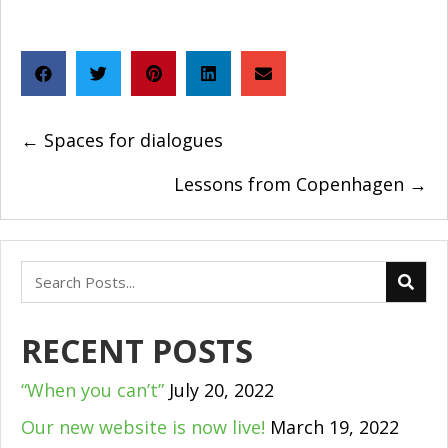
POSTS
← Spaces for dialogues
NAVIGATION
Lessons from Copenhagen →
RECENT POSTS
“When you can’t”
July 20, 2022
Our new website is now live!
March 19, 2022