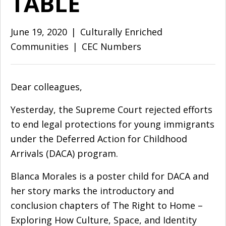
TABLE
June 19, 2020
|
Culturally Enriched
Communities
|
CEC Numbers
Dear colleagues,
Yesterday, the Supreme Court rejected efforts
to end legal protections for young immigrants
under the Deferred Action for Childhood
Arrivals (DACA) program.
Blanca Morales is a poster child for DACA and
her story marks the introductory and
conclusion chapters of
The Right to Home –
Exploring How Culture, Space, and Identity