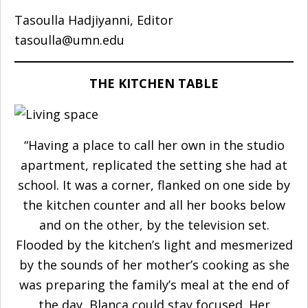
Tasoulla Hadjiyanni, Editor
tasoulla@umn.edu
THE KITCHEN TABLE
“Having a place to call her own in the studio
apartment, replicated the setting she had at
school. It was a corner, flanked on one side by
the kitchen counter and all her books below
and on the other, by the television set.
Flooded by the kitchen’s light and mesmerized
by the sounds of her mother’s cooking as she
was preparing the family’s meal at the end of
the day, Blanca could stay focused. Her