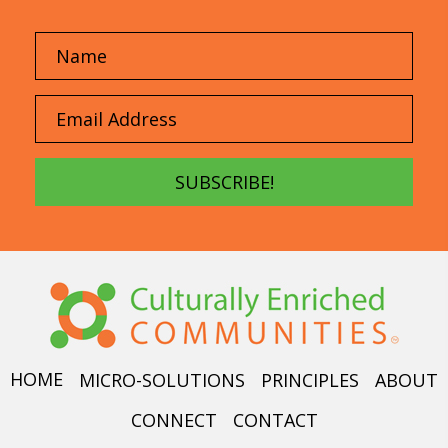
SUBSCRIBE!
HOME
MICRO-SOLUTIONS
PRINCIPLES
ABOUT
CONNECT
CONTACT