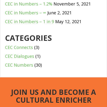
CEC in Numbers – 1.2%
November 5, 2021
CEC in Numbers – ∞
June 2, 2021
CEC in Numbers – 1 in 9
May 12, 2021
CATEGORIES
CEC Connects
(3)
CEC Dialogues
(1)
CEC Numbers
(30)
JOIN US AND BECOME A
CULTURAL ENRICHER