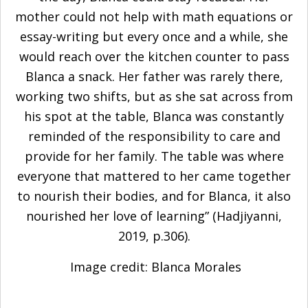
mother could not help with math equations or
essay-writing but every once and a while, she
would reach over the kitchen counter to pass
Blanca a snack. Her father was rarely there,
working two shifts, but as she sat across from
his spot at the table, Blanca was constantly
reminded of the responsibility to care and
provide for her family. The table was where
everyone that mattered to her came together
to nourish their bodies, and for Blanca, it also
nourished her love of learning” (
Hadjiyanni,
2019
, p.306).
Image credit: Blanca Morales