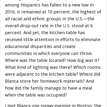
among
Hispanics
has fallen to a new low in
2016, it remained at 10 percent, the highest of
all racial and ethnic groups in the U.S.—the
overall drop-out rate in the U.S. stood at 6
percent. And yet, the kitchen table has
received little attention in efforts to eliminate
educational disparities and create
communities in which everyone can thrive.
Where was the table located? How big was it?
What kind of lighting was there? Which rooms
were adjacent to the kitchen table? Where did
Blanca store her homework materials? And
how did the family manage to have a meal
when the table was occupied?
I met Blanca one snowy evening in Boston. She