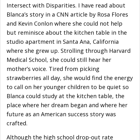
Intersect with Disparities
. I have read about
Blanca’s story in
a CNN article
by Rosa Flores
and Kevin Conlon where she could not help
but reminisce about the kitchen table in the
studio apartment in Santa Ana, California
where she grew up. Strolling through Harvard
Medical School, she could still hear her
mother’s voice. Tired from picking
strawberries all day, she would find the energy
to call on her younger children to be quiet so
Blanca could study at the kitchen table, the
place where her dream began and where her
future as an American success story was
crafted.
Although the high school drop-out rate