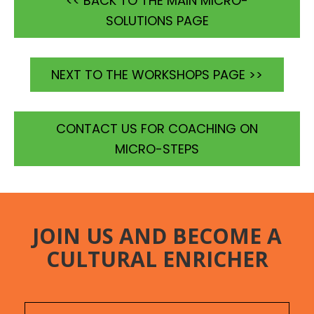
<< BACK TO THE MAIN MICRO-
SOLUTIONS PAGE
NEXT TO THE WORKSHOPS PAGE >>
CONTACT US FOR COACHING ON
MICRO-STEPS
JOIN US AND BECOME A
CULTURAL ENRICHER