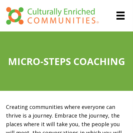
MICRO-STEPS COACHING
Creating communities where everyone can
thrive is a journey. Embrace the journey, the
places where it will take you, the people you
will meet, the conversations in which you will