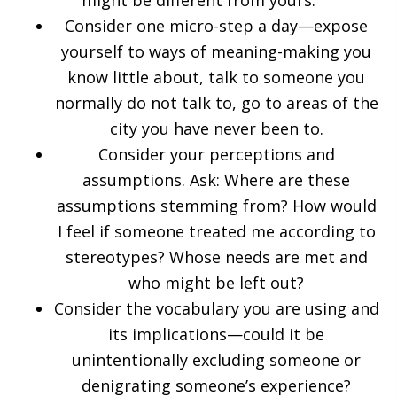
might be different from yours:
Consider one micro-step a day—expose
yourself to ways of meaning-making you
know little about, talk to someone you
normally do not talk to, go to areas of the
city you have never been to.
Consider your perceptions and
assumptions. Ask: Where are these
assumptions stemming from? How would
I feel if someone treated me according to
stereotypes? Whose needs are met and
who might be left out?
Consider the vocabulary you are using and
its implications—could it be
unintentionally excluding someone or
denigrating someone’s experience?