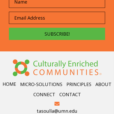
SUBSCRIBE!
HOME
MICRO-SOLUTIONS
PRINCIPLES
ABOUT
CONNECT
CONTACT
tasoulla@umn.edu