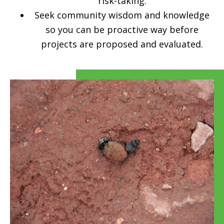
risk-taking.
Seek community wisdom and knowledge
so you can be proactive way before
projects are proposed and evaluated.