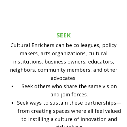
SEEK
Cultural Enrichers can be colleagues, policy
makers, arts organizations, cultural
institutions, business owners, educators,
neighbors, community members, and other
advocates.
Seek others who share the same vision
and join forces.
Seek ways to sustain these partnerships—
from creating spaces where all feel valued
to instilling a culture of innovation and