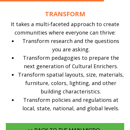
TRANSFORM
It takes a multi-faceted approach to create
communities where everyone can thrive:
Transform research and the questions
you are asking.
Transform pedagogies to prepare the
next generation of Cultural Enrichers.
Transform spatial layouts, size, materials,
furniture, colors, lighting, and other
building characteristics.
Transform policies and regulations at
local, state, national, and global levels.