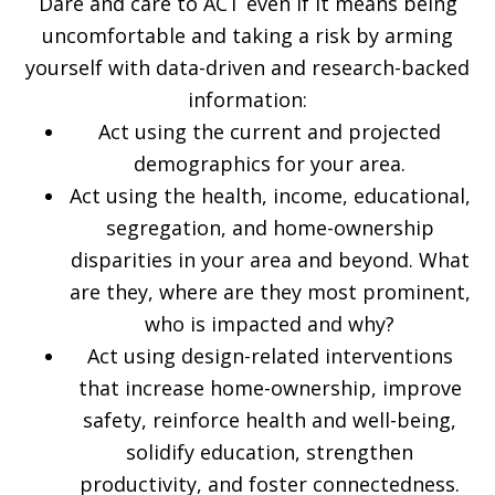
Dare and care to ACT even if it means being
uncomfortable and taking a risk by arming
yourself with data-driven and research-backed
information:
Act using the current and projected
demographics for your area.
Act using the health, income, educational,
segregation, and home-ownership
disparities in your area and beyond. What
are they, where are they most prominent,
who is impacted and why?
Act using design-related interventions
that increase home-ownership, improve
safety, reinforce health and well-being,
solidify education, strengthen
productivity, and foster connectedness.