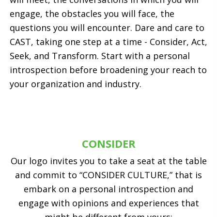
engage, the obstacles you will face, the
questions you will encounter. Dare and care to
CAST, taking one step at a time - Consider, Act,
Seek, and Transform. Start with a personal
introspection before broadening your reach to
your organization and industry.
CONSIDER
Our logo invites you to take a seat at the table
and commit to “CONSIDER CULTURE,” that is
embark on a personal introspection and
engage with opinions and experiences that